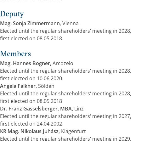
Deputy
Mag. Sonja Zimmermann
, Vienna
Elected until the regular shareholders‘ meeting in 2028,
first elected on 08.05.2018
Members
Mag. Hannes Bogner,
Arcozelo
Elected until the regular shareholders‘ meeting in 2028,
first elected on 10.06.2020
Angela Falkner,
Sölden
Elected until the regular shareholders‘ meeting in 2028,
first elected on 08.05.2018
Dr. Franz Gasselsberger, MBA,
Linz
Elected until the regular shareholders‘ meeting in 2027,
first elected on 24.04.2002
KR Mag. Nikolaus Juhász,
Klagenfurt
Elected until the regular shareholders‘ meeting in 2029,