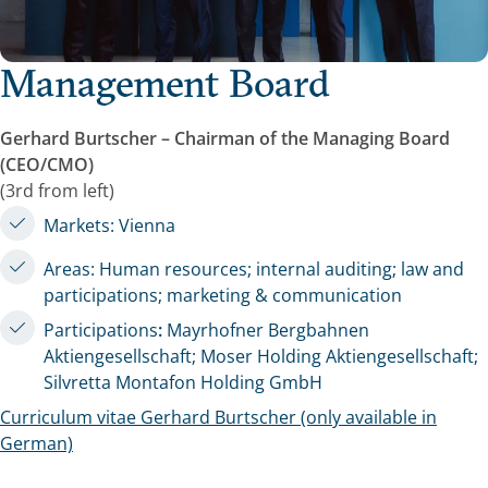
Management Board
Gerhard Burtscher – Chairman of the Managing Board
(CEO/CMO)
(3rd from left)
Markets: Vienna
Areas: Human resources; internal auditing; law and
participations; marketing & communication
Participations
:
Mayrhofner Bergbahnen
Aktiengesellschaft; Moser Holding Aktiengesellschaft;
Silvretta Montafon Holding GmbH
Curriculum vitae Gerhard Burtscher (only available in
German)