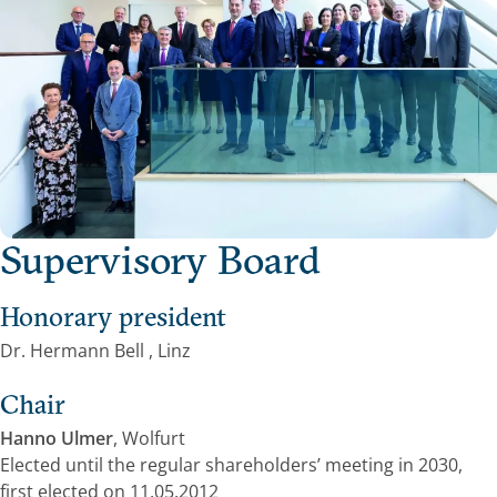
Supervisory Board
Honorary president
Dr. Hermann Bell , Linz
Chair
Hanno Ulmer
, Wolfurt
Elected until the regular shareholders’ meeting in 2030,
first elected on 11.05.2012