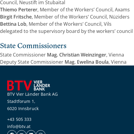
Council, Neustift im Stubaital
Thiemo Perterer
, Member of the Workers’ Council, Axams
Birgit Fritsche
, Member of the Workers‘ Council, Nüziders
Bettina Lob
, Member of the Workers‘ Council, Vils
delegated to the supervisory board by the workers’ council
State Commissioners
State Commissioner
Mag. Christian Weinzinger
, Vienna
Deputy State Commissioner
Mag. Ewelina Boula
, Vienna
BTV Vier Länder Bank AG
Stadtforum 1,
6020 Innsbruck
+43 505 333
info@btv.at