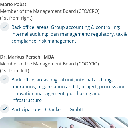
Mario Pabst
Member of the Management Board (CFO/CRO)
(1st from right)
Back office, areas: Group accounting & controlling;
internal auditing; loan management; regulatory, tax &
compliance; risk management
Dr. Markus Perschl, MBA
Member of the Management Board (COO/CIO)
(1st from left)
Back office, areas: digital unit; internal auditing;
operations; organisation and IT; project, process and
innovation management; purchasing and
infrastructure
Participations: 3 Banken IT GmbH