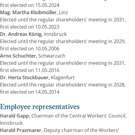
first elected on 15.05.2024
Mag. Martha Kloibmüller,
Linz
Elected until the regular shareholders‘ meeting in 2031,
first elected on 10.05.2023
Dr. Andreas König,
Innsbruck
Elected until the regular shareholders‘ meeting in 2029,
first elected on 10.05.2006
Arno Schuchter,
Schwarzach
Elected until the regular shareholders‘ meeting in 2031,
first elected on 11.05.2016
Dr. Herta Stockbauer,
Klagenfurt
Elected until the regular shareholders‘ meeting in 2028,
first elected on 14.05.2014
Employee representatives
Harald Gapp
, Chairman of the Central Workers’ Council,
Innsbruck
Harald Praxmarer
, Deputy chairman of the Workers’