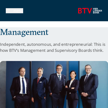
avigation
menu
Management
Independent, autonomous, and entrepreneurial: This is
how BTV’s Management and Supervisory Boards think.