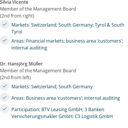
Silvia Vicente
Member of the Management Board
(2nd from right)
Markets: Switzerland; South Germany; Tyrol & South
Tyrol
Areas: Financial markets; business area ‘customers’;
internal auditing
Dr. Hansjörg Müller
Member of the Management Board
(2nd from left)
Markets: Switzerland; South Germany
Areas: Business area ‘customers’; internal auditing
Participation
:
BTV Leasing GmbH; 3 Banken
Versicherungsmakler GmbH; C3 Logistik GmbH